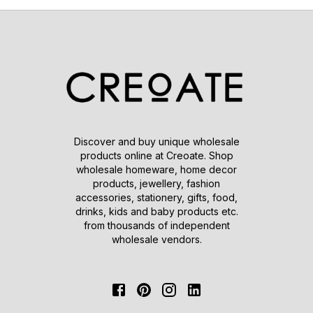
Discover and buy unique wholesale
products online at Creoate. Shop
wholesale homeware, home decor
products, jewellery, fashion
accessories, stationery, gifts, food,
drinks, kids and baby products etc.
from thousands of independent
wholesale vendors.