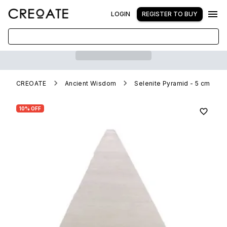
LOGIN
REGISTER TO BUY
CREOATE
Ancient Wisdom
Selenite Pyramid - 5 cm
10% OFF