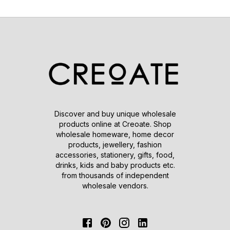
Discover and buy unique wholesale
products online at Creoate. Shop
wholesale homeware, home decor
products, jewellery, fashion
accessories, stationery, gifts, food,
drinks, kids and baby products etc.
from thousands of independent
wholesale vendors.