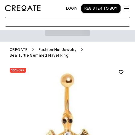
LOGIN
REGISTER TO BUY
CREOATE
Fashion Hut Jewelry
Sea Turtle Gemmed Navel Ring
10% OFF