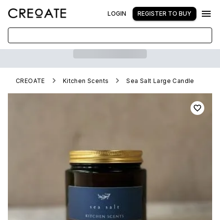
LOGIN
REGISTER TO BUY
CREOATE
Kitchen Scents
Sea Salt Large Candle