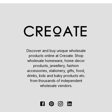
Discover and buy unique wholesale
products online at Creoate. Shop
wholesale homeware, home decor
products, jewellery, fashion
accessories, stationery, gifts, food,
drinks, kids and baby products etc.
from thousands of independent
wholesale vendors.