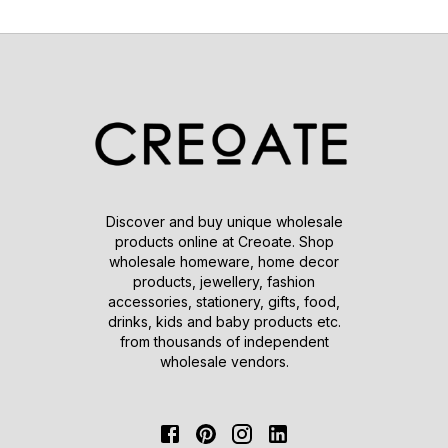
Discover and buy unique wholesale
products online at Creoate. Shop
wholesale homeware, home decor
products, jewellery, fashion
accessories, stationery, gifts, food,
drinks, kids and baby products etc.
from thousands of independent
wholesale vendors.