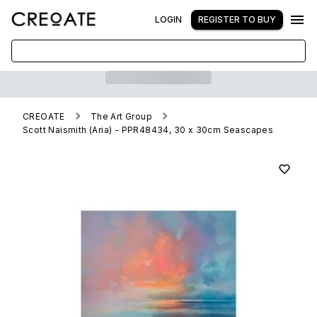
LOGIN
REGISTER TO BUY
CREOATE
The Art Group
Scott Naismith (Aria) - PPR48434, 30 x 30cm Seascapes