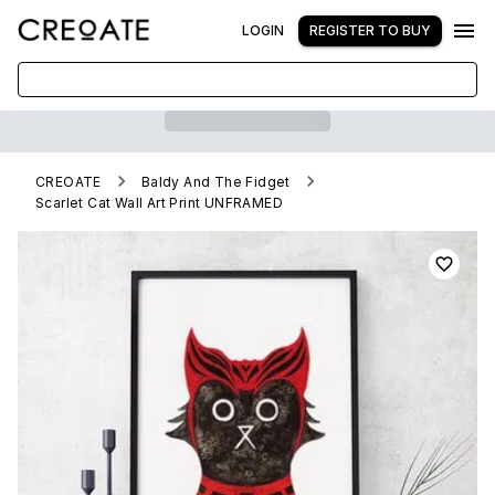
LOGIN
REGISTER TO BUY
CREOATE
Baldy And The Fidget
Scarlet Cat Wall Art Print UNFRAMED