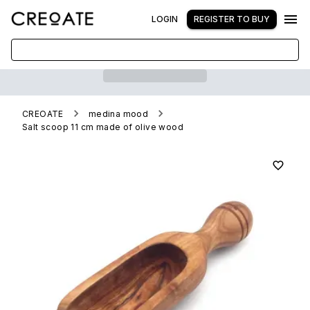
LOGIN
REGISTER TO BUY
CREOATE
medina mood
Salt scoop 11 cm made of olive wood