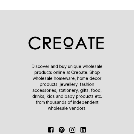
Discover and buy unique wholesale
products online at Creoate. Shop
wholesale homeware, home decor
products, jewellery, fashion
accessories, stationery, gifts, food,
drinks, kids and baby products etc.
from thousands of independent
wholesale vendors.