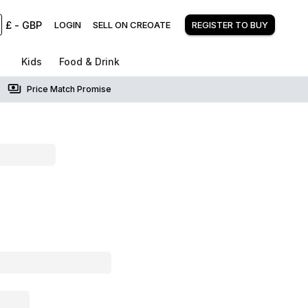
£
-
GBP
LOGIN
SELL ON CREOATE
REGISTER TO BUY
Kids
Food & Drink
Price Match Promise