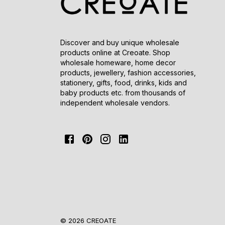
Discover and buy unique wholesale
products online at Creoate. Shop
wholesale homeware, home decor
products, jewellery, fashion accessories,
stationery, gifts, food, drinks, kids and
baby products etc. from thousands of
independent wholesale vendors.
© 2026 CREOATE