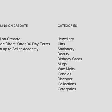
LLING ON CREOATE
CATEGORIES
l on
Creoate
Jewellery
de Direct: Offer 90 Day Terms
Gifts
n up to Seller Academy
Stationery
Beauty
Birthday Cards
Mugs
Wax Melts
Candles
Discover
Collections
Categories