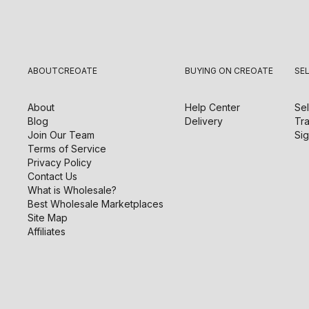
ABOUT
CREOATE
BUYING ON CREOATE
SE
About
Help Center
Sel
Blog
Delivery
Tra
Join Our Team
Sig
Terms of Service
Privacy Policy
Contact Us
What is Wholesale?
Best Wholesale Marketplaces
Site Map
Affiliates