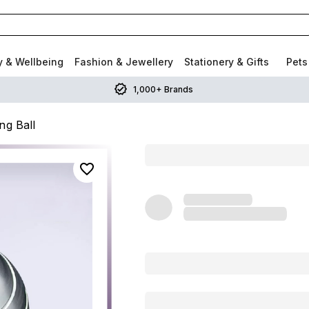
y & Wellbeing
Fashion & Jewellery
Stationery & Gifts
Pets
1,000+ Brands
ng Ball