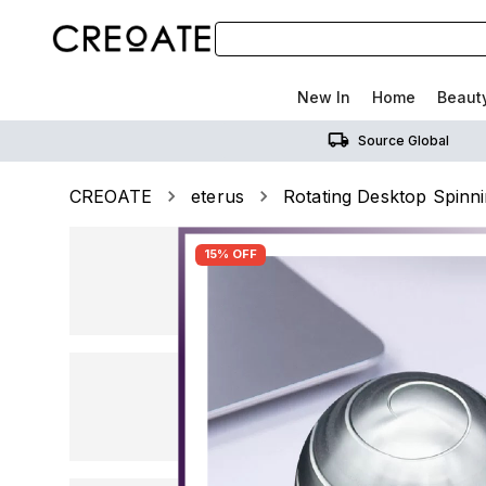
New In
Home
Beaut
Source Global
CREOATE
eterus
Rotating Desktop Spinni
15% OFF