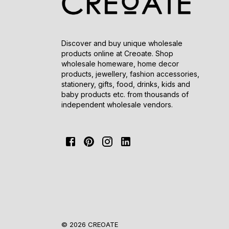
Discover and buy unique wholesale
products online at Creoate. Shop
wholesale homeware, home decor
products, jewellery, fashion accessories,
stationery, gifts, food, drinks, kids and
baby products etc. from thousands of
independent wholesale vendors.
© 2026 CREOATE