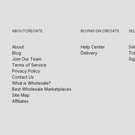
ABOUT
CREOATE
BUYING ON CREOATE
SE
About
Help Center
Sel
Blog
Delivery
Tra
Join Our Team
Sig
Terms of Service
Privacy Policy
Contact Us
What is Wholesale?
Best Wholesale Marketplaces
Site Map
Affiliates