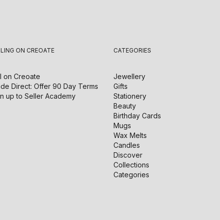
LLING ON CREOATE
CATEGORIES
l on
Creoate
Jewellery
de Direct: Offer 90 Day Terms
Gifts
n up to Seller Academy
Stationery
Beauty
Birthday Cards
Mugs
Wax Melts
Candles
Discover
Collections
Categories