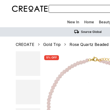
New In
Home
Beaut
Source Global
CREOATE
Gold Trip
Rose Quartz Beaded
5% OFF