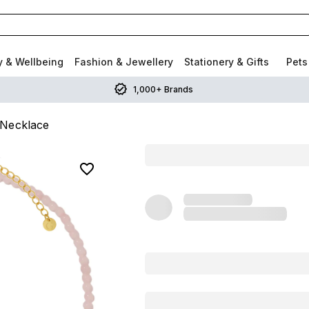
y & Wellbeing
Fashion & Jewellery
Stationery & Gifts
Pets
1,000+ Brands
 Necklace