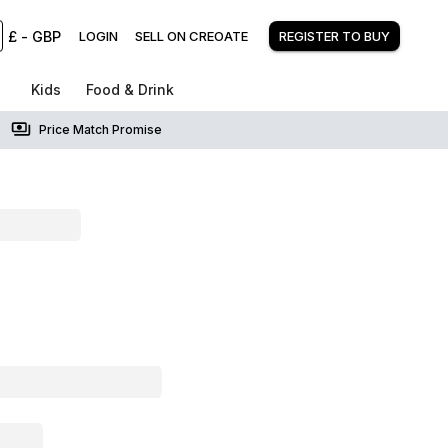
£
-
GBP
LOGIN
SELL ON CREOATE
REGISTER TO BUY
Kids
Food & Drink
Price Match Promise