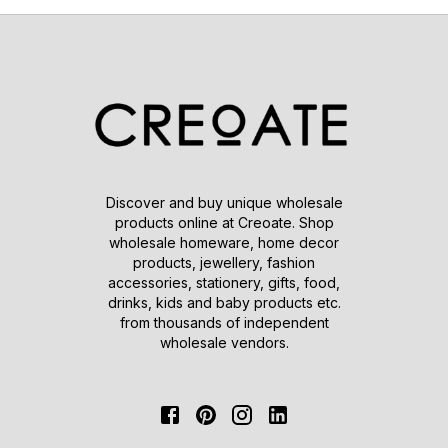
Discover and buy unique wholesale
products online at Creoate. Shop
wholesale homeware, home decor
products, jewellery, fashion
accessories, stationery, gifts, food,
drinks, kids and baby products etc.
from thousands of independent
wholesale vendors.