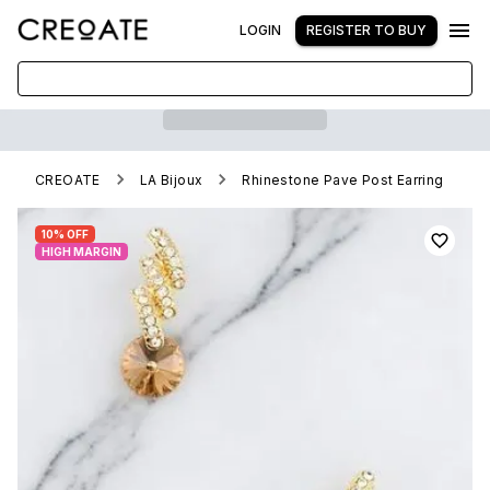
LOGIN
REGISTER TO BUY
CREOATE
LA Bijoux
Rhinestone Pave Post Earring
10% OFF
HIGH MARGIN