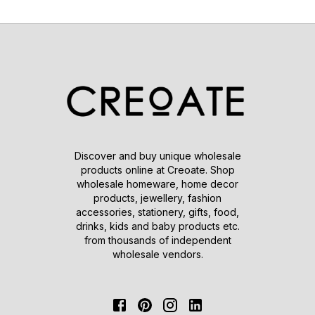
Discover and buy unique wholesale
products online at Creoate. Shop
wholesale homeware, home decor
products, jewellery, fashion
accessories, stationery, gifts, food,
drinks, kids and baby products etc.
from thousands of independent
wholesale vendors.