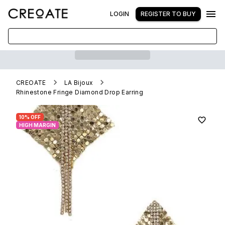
LOGIN
REGISTER TO BUY
CREOATE
LA Bijoux
Rhinestone Fringe Diamond Drop Earring
10% OFF
HIGH MARGIN