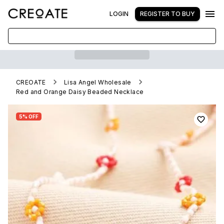
LOGIN
REGISTER TO BUY
CREOATE
Lisa Angel Wholesale
Red and Orange Daisy Beaded Necklace
5% OFF