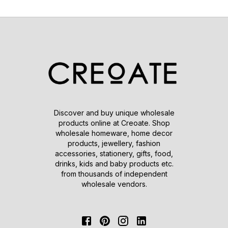
Discover and buy unique wholesale
products online at Creoate. Shop
wholesale homeware, home decor
products, jewellery, fashion
accessories, stationery, gifts, food,
drinks, kids and baby products etc.
from thousands of independent
wholesale vendors.