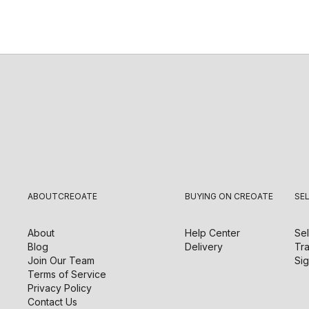
ABOUT
CREOATE
BUYING ON CREOATE
SE
About
Help Center
Sel
Blog
Delivery
Tra
Join Our Team
Sig
Terms of Service
Privacy Policy
Contact Us