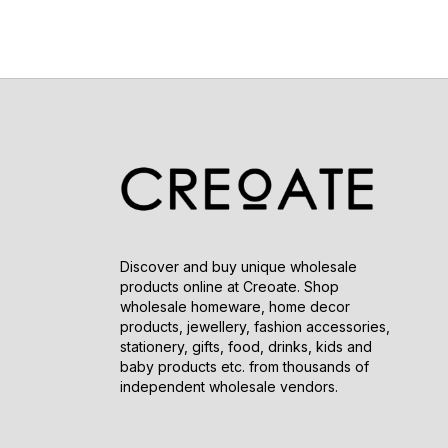
Discover and buy unique wholesale
products online at Creoate. Shop
wholesale homeware, home decor
products, jewellery, fashion accessories,
stationery, gifts, food, drinks, kids and
baby products etc. from thousands of
independent wholesale vendors.