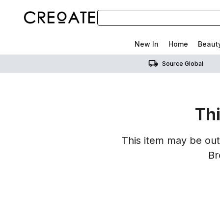
New In
Home
Beaut
Source Global
Thi
This item may be out 
Br