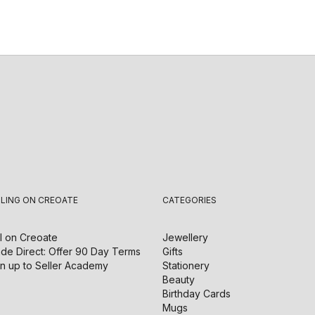
LLING ON CREOATE
CATEGORIES
l on
Creoate
Jewellery
de Direct: Offer 90 Day Terms
Gifts
n up to Seller Academy
Stationery
Beauty
Birthday Cards
Mugs