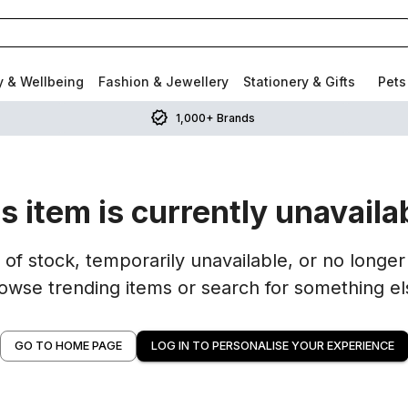
y & Wellbeing
Fashion & Jewellery
Stationery & Gifts
Pets
1,000+ Brands
s item is currently unavaila
of stock, temporarily unavailable, or no longer 
owse trending items or search for something el
GO TO HOME PAGE
LOG IN TO PERSONALISE YOUR EXPERIENCE