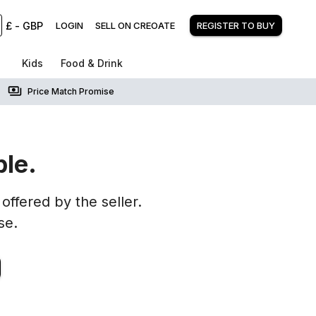
£
-
GBP
LOGIN
SELL ON CREOATE
REGISTER TO BUY
Kids
Food & Drink
Price Match Promise
ble.
offered by the seller.
se.