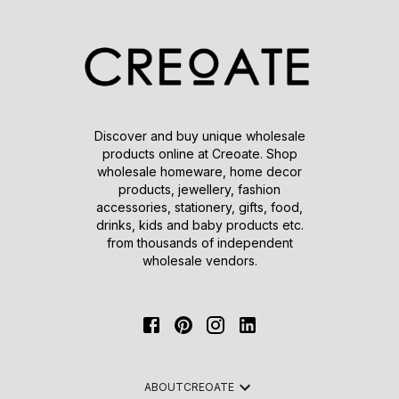
Discover and buy unique wholesale
products online at Creoate. Shop
wholesale homeware, home decor
products, jewellery, fashion
accessories, stationery, gifts, food,
drinks, kids and baby products etc.
from thousands of independent
wholesale vendors.
ABOUT
CREOATE