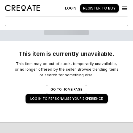
LOGIN
REGISTER TO BUY
This item is currently unavailable.
This item may be out of stock, temporarily unavailable,
or no longer offered by the seller. Browse trending items
or search for something else.
GO TO HOME PAGE
LOG IN TO PERSONALISE YOUR EXPERIENCE