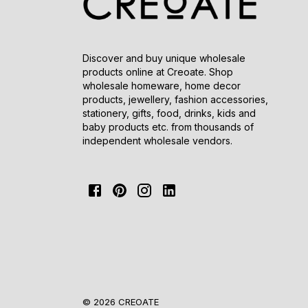
Discover and buy unique wholesale
products online at Creoate. Shop
wholesale homeware, home decor
products, jewellery, fashion accessories,
stationery, gifts, food, drinks, kids and
baby products etc. from thousands of
independent wholesale vendors.
© 2026 CREOATE