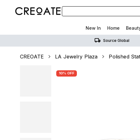
New In
Home
Beaut
Source Global
CREOATE
LA Jewelry Plaza
Polished St
10% OFF