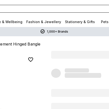
y & Wellbeing
Fashion & Jewellery
Stationery & Gifts
Pets
1,000+ Brands
atement Hinged Bangle