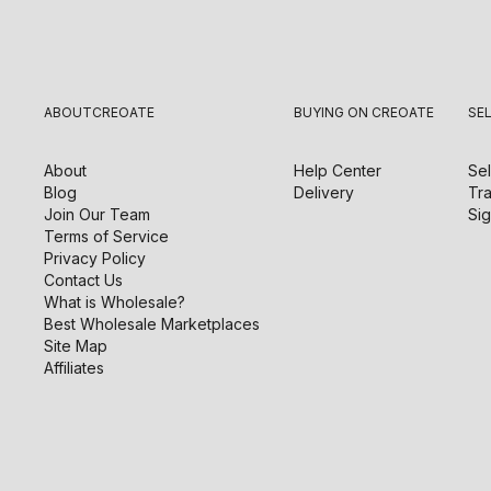
ABOUT
CREOATE
BUYING ON CREOATE
SE
About
Help Center
Sel
Blog
Delivery
Tra
Join Our Team
Sig
Terms of Service
Privacy Policy
Contact Us
What is Wholesale?
Best Wholesale Marketplaces
Site Map
Affiliates