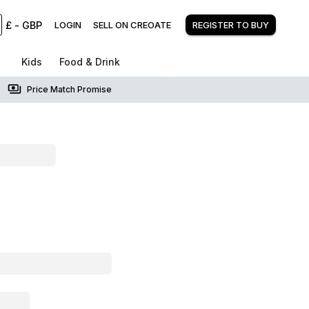
£
-
GBP
LOGIN
SELL ON CREOATE
REGISTER TO BUY
Kids
Food & Drink
Price Match Promise