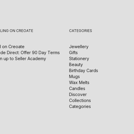
LLING ON CREOATE
CATEGORIES
l on
Creoate
Jewellery
de Direct: Offer 90 Day Terms
Gifts
n up to Seller Academy
Stationery
Beauty
Birthday Cards
Mugs
Wax Melts
Candles
Discover
Collections
Categories