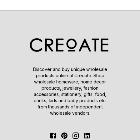
Discover and buy unique wholesale
products online at Creoate. Shop
wholesale homeware, home decor
products, jewellery, fashion
accessories, stationery, gifts, food,
drinks, kids and baby products etc.
from thousands of independent
wholesale vendors.