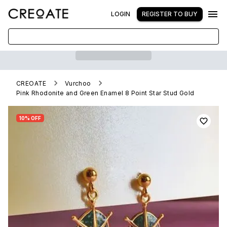
LOGIN
REGISTER TO BUY
CREOATE
Vurchoo
Pink Rhodonite and Green Enamel 8 Point Star Stud Gold
10% OFF