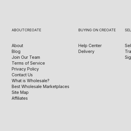
ABOUT
CREOATE
BUYING ON CREOATE
SE
About
Help Center
Sel
Blog
Delivery
Tra
Join Our Team
Sig
Terms of Service
Privacy Policy
Contact Us
What is Wholesale?
Best Wholesale Marketplaces
Site Map
Affiliates