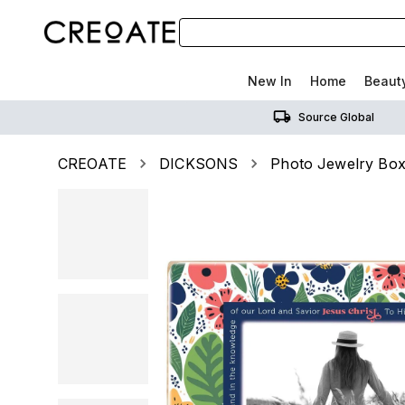
New In
Home
Beaut
Source Global
CREOATE
DICKSONS
Photo Jewelry Box