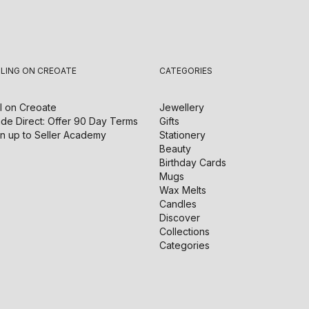
LLING ON CREOATE
CATEGORIES
l on
Creoate
Jewellery
de Direct: Offer 90 Day Terms
Gifts
n up to Seller Academy
Stationery
Beauty
Birthday Cards
Mugs
Wax Melts
Candles
Discover
Collections
Categories