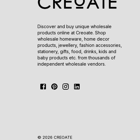
Discover and buy unique wholesale
products online at Creoate. Shop
wholesale homeware, home decor
products, jewellery, fashion accessories,
stationery, gifts, food, drinks, kids and
baby products etc. from thousands of
independent wholesale vendors.
© 2026 CREOATE