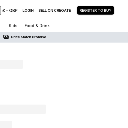
£
-
GBP
LOGIN
SELL ON CREOATE
REGISTER TO BUY
Kids
Food & Drink
Price Match Promise