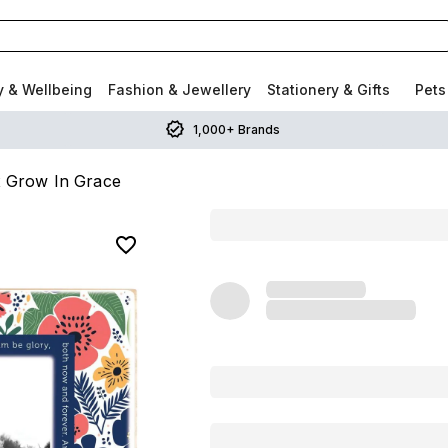
y & Wellbeing
Fashion & Jewellery
Stationery & Gifts
Pets
1,000+ Brands
 Grow In Grace