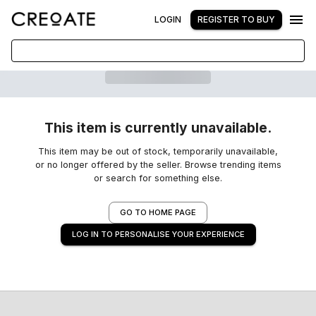
LOGIN
REGISTER TO BUY
This item is currently unavailable.
This item may be out of stock, temporarily unavailable,
or no longer offered by the seller. Browse trending items
or search for something else.
GO TO HOME PAGE
LOG IN TO PERSONALISE YOUR EXPERIENCE