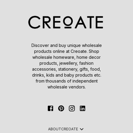
Discover and buy unique wholesale
products online at Creoate. Shop
wholesale homeware, home decor
products, jewellery, fashion
accessories, stationery, gifts, food,
drinks, kids and baby products etc.
from thousands of independent
wholesale vendors.
ABOUT
CREOATE