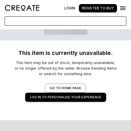
LOGIN
REGISTER TO BUY
This item is currently unavailable.
This item may be out of stock, temporarily unavailable,
or no longer offered by the seller. Browse trending items
or search for something else.
GO TO HOME PAGE
LOG IN TO PERSONALISE YOUR EXPERIENCE