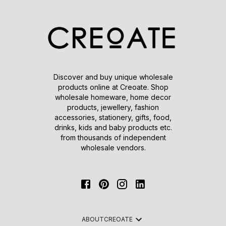
Discover and buy unique wholesale
products online at Creoate. Shop
wholesale homeware, home decor
products, jewellery, fashion
accessories, stationery, gifts, food,
drinks, kids and baby products etc.
from thousands of independent
wholesale vendors.
ABOUT
CREOATE