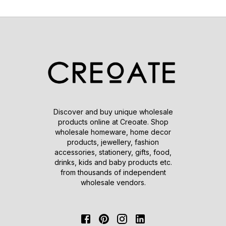
Discover and buy unique wholesale
products online at Creoate. Shop
wholesale homeware, home decor
products, jewellery, fashion
accessories, stationery, gifts, food,
drinks, kids and baby products etc.
from thousands of independent
wholesale vendors.