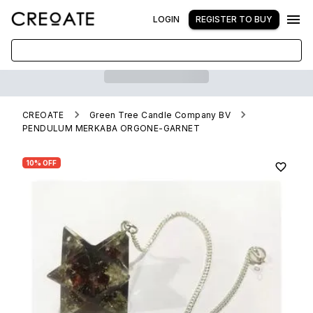
LOGIN
REGISTER TO BUY
CREOATE
Green Tree Candle Company BV
PENDULUM MERKABA ORGONE-GARNET
10% OFF