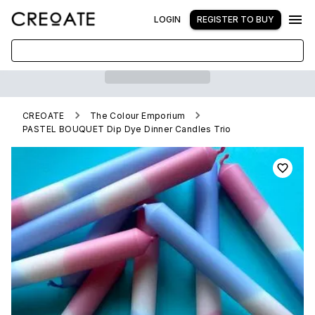
LOGIN
REGISTER TO BUY
CREOATE
The Colour Emporium
PASTEL BOUQUET Dip Dye Dinner Candles Trio