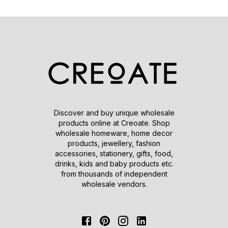
Discover and buy unique wholesale
products online at Creoate. Shop
wholesale homeware, home decor
products, jewellery, fashion
accessories, stationery, gifts, food,
drinks, kids and baby products etc.
from thousands of independent
wholesale vendors.