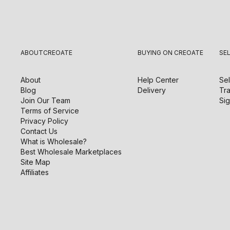
ABOUT
CREOATE
BUYING ON CREOATE
SE
About
Help Center
Sel
Blog
Delivery
Tra
Join Our Team
Sig
Terms of Service
Privacy Policy
Contact Us
What is Wholesale?
Best Wholesale Marketplaces
Site Map
Affiliates