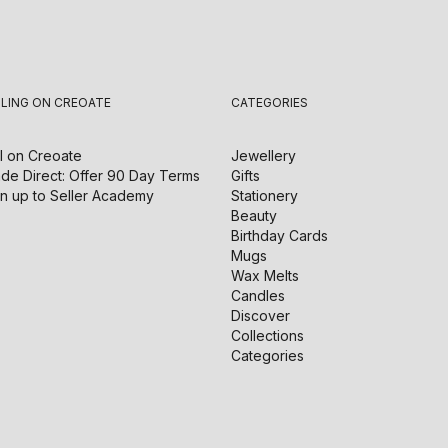
LLING ON CREOATE
CATEGORIES
l on
Creoate
Jewellery
de Direct: Offer 90 Day Terms
Gifts
n up to Seller Academy
Stationery
Beauty
Birthday Cards
Mugs
Wax Melts
Candles
Discover
Collections
Categories