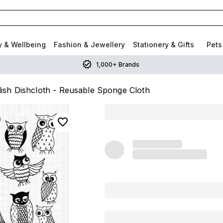
y & Wellbeing
Fashion & Jewellery
Stationery & Gifts
Pets
1,000+ Brands
ish Dishcloth - Reusable Sponge Cloth