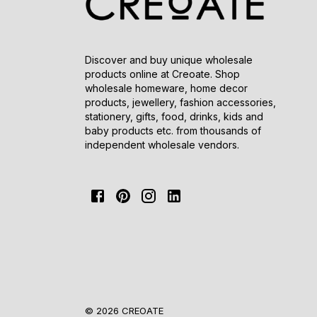
Discover and buy unique wholesale
products online at Creoate. Shop
wholesale homeware, home decor
products, jewellery, fashion accessories,
stationery, gifts, food, drinks, kids and
baby products etc. from thousands of
independent wholesale vendors.
© 2026 CREOATE