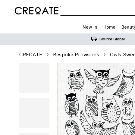
New In
Home
Beaut
Source Global
CREOATE
Bespoke Provisions
Owls Swed