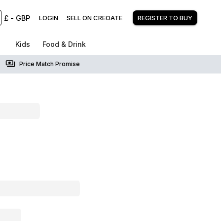
£
-
GBP
LOGIN
SELL ON CREOATE
REGISTER TO BUY
Kids
Food & Drink
Price Match Promise