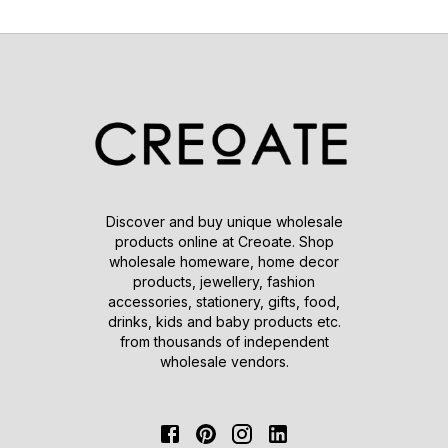
Discover and buy unique wholesale
products online at Creoate. Shop
wholesale homeware, home decor
products, jewellery, fashion
accessories, stationery, gifts, food,
drinks, kids and baby products etc.
from thousands of independent
wholesale vendors.