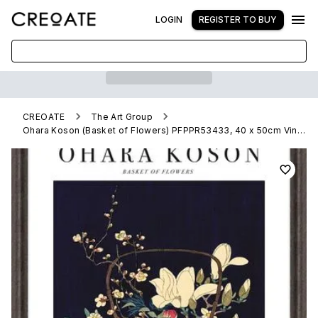
LOGIN
REGISTER TO BUY
CREOATE
The Art Group
Ohara Koson (Basket of Flowers) PFPPR53433, 40 x 50cm Vintage