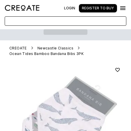
LOGIN
REGISTER TO BUY
CREOATE
Newcastle Classics
Ocean Tides Bamboo Bandana Bibs 3PK