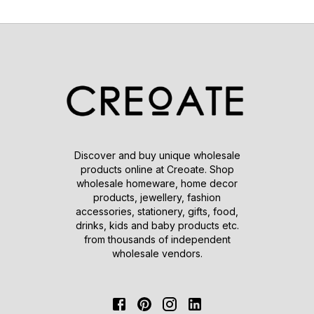
Discover and buy unique wholesale
products online at Creoate. Shop
wholesale homeware, home decor
products, jewellery, fashion
accessories, stationery, gifts, food,
drinks, kids and baby products etc.
from thousands of independent
wholesale vendors.