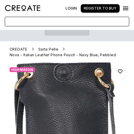
LOGIN
REGISTER TO BUY
CREOATE
Sarta Pelle
Nova - Italian Leather Phone Pouch - Navy Blue, Pebbled
HIGH MARGIN