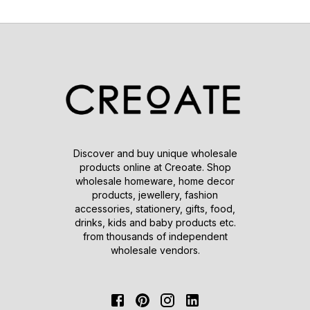
Discover and buy unique wholesale
products online at Creoate. Shop
wholesale homeware, home decor
products, jewellery, fashion
accessories, stationery, gifts, food,
drinks, kids and baby products etc.
from thousands of independent
wholesale vendors.