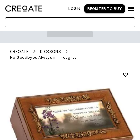
LOGIN
REGISTER TO BUY
CREOATE
DICKSONS
No Goodbyes Always in Thoughts