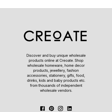
Discover and buy unique wholesale
products online at Creoate. Shop
wholesale homeware, home decor
products, jewellery, fashion
accessories, stationery, gifts, food,
drinks, kids and baby products etc.
from thousands of independent
wholesale vendors.