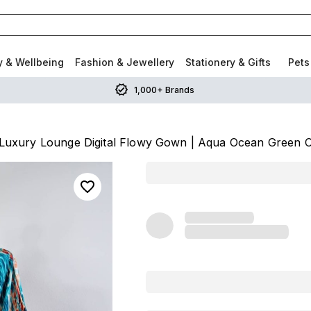
y & Wellbeing
Fashion & Jewellery
Stationery & Gifts
Pets
1,000+ Brands
Luxury Lounge Digital Flowy Gown | Aqua Ocean Green O