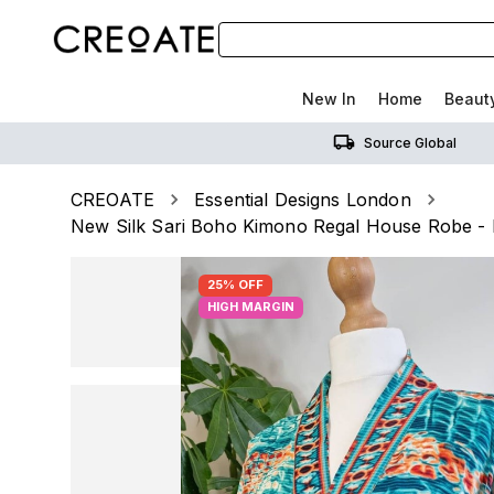
New In
Home
Beaut
Source Global
CREOATE
Essential Designs London
New Silk Sari Boho Kimono Regal House Robe - 
25% OFF
HIGH MARGIN