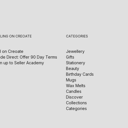
LLING ON CREOATE
CATEGORIES
l on
Creoate
Jewellery
de Direct: Offer 90 Day Terms
Gifts
n up to Seller Academy
Stationery
Beauty
Birthday Cards
Mugs
Wax Melts
Candles
Discover
Collections
Categories