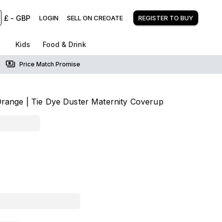
£
-
GBP
LOGIN
SELL ON CREOATE
REGISTER TO BUY
Kids
Food & Drink
Price Match Promise
range | Tie Dye Duster Maternity Coverup