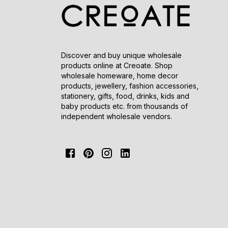
Discover and buy unique wholesale
products online at Creoate. Shop
wholesale homeware, home decor
products, jewellery, fashion accessories,
stationery, gifts, food, drinks, kids and
baby products etc. from thousands of
independent wholesale vendors.