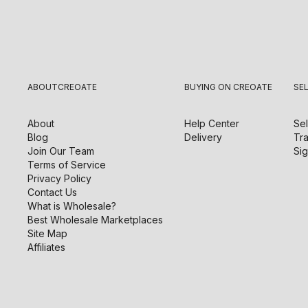
ABOUT
CREOATE
BUYING ON CREOATE
SE
About
Help Center
Sel
Blog
Delivery
Tra
Join Our Team
Sig
Terms of Service
Privacy Policy
Contact Us
What is Wholesale?
Best Wholesale Marketplaces
Site Map
Affiliates