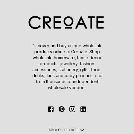
Discover and buy unique wholesale
products online at Creoate. Shop
wholesale homeware, home decor
products, jewellery, fashion
accessories, stationery, gifts, food,
drinks, kids and baby products etc.
from thousands of independent
wholesale vendors.
ABOUT
CREOATE