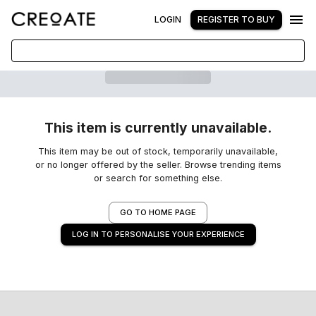
LOGIN
REGISTER TO BUY
This item is currently unavailable.
This item may be out of stock, temporarily unavailable,
or no longer offered by the seller. Browse trending items
or search for something else.
GO TO HOME PAGE
LOG IN TO PERSONALISE YOUR EXPERIENCE