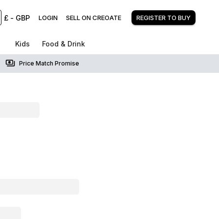
£
-
GBP
LOGIN
SELL ON CREOATE
REGISTER TO BUY
Kids
Food & Drink
Price Match Promise