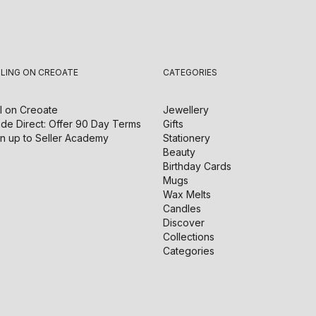
LLING ON CREOATE
CATEGORIES
l on
Creoate
Jewellery
de Direct: Offer 90 Day Terms
Gifts
n up to Seller Academy
Stationery
Beauty
Birthday Cards
Mugs
Wax Melts
Candles
Discover
Collections
Categories