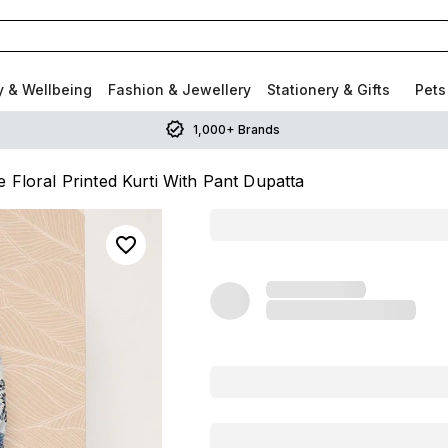
y & Wellbeing
Fashion & Jewellery
Stationery & Gifts
Pets
1,000+ Brands
 Floral Printed Kurti With Pant Dupatta