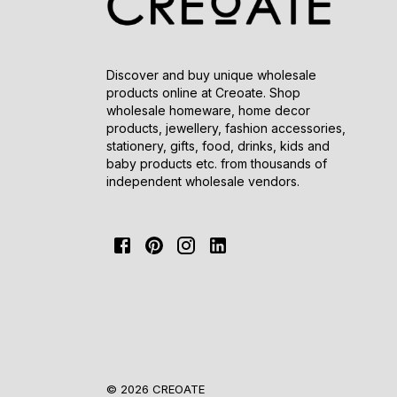
Discover and buy unique wholesale
products online at Creoate. Shop
wholesale homeware, home decor
products, jewellery, fashion accessories,
stationery, gifts, food, drinks, kids and
baby products etc. from thousands of
independent wholesale vendors.
© 2026 CREOATE