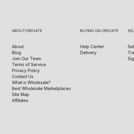
ABOUT
CREOATE
BUYING ON CREOATE
SE
About
Help Center
Sel
Blog
Delivery
Tra
Join Our Team
Sig
Terms of Service
Privacy Policy
Contact Us
What is Wholesale?
Best Wholesale Marketplaces
Site Map
Affiliates