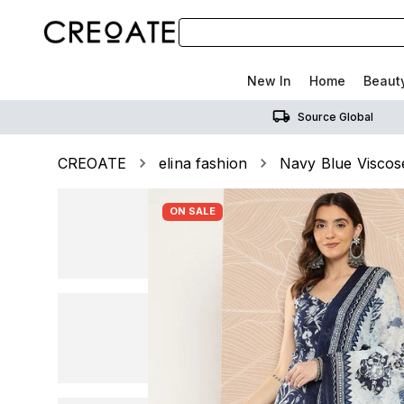
New In
Home
Beaut
Source Global
CREOATE
elina fashion
Navy Blue Viscose
ON SALE