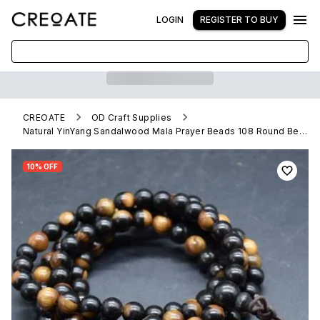
LOGIN
REGISTER TO BUY
CREOATE
OD Craft Supplies
Natural YinYang Sandalwood Mala Prayer Beads 108 Round Beads
10% OFF