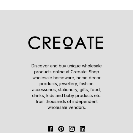
Discover and buy unique wholesale
products online at Creoate. Shop
wholesale homeware, home decor
products, jewellery, fashion
accessories, stationery, gifts, food,
drinks, kids and baby products etc.
from thousands of independent
wholesale vendors.