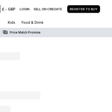
£
-
GBP
LOGIN
SELL ON CREOATE
REGISTER TO BUY
Kids
Food & Drink
Price Match Promise