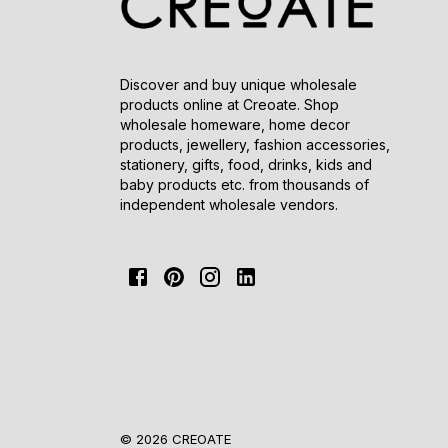
Discover and buy unique wholesale
products online at Creoate. Shop
wholesale homeware, home decor
products, jewellery, fashion accessories,
stationery, gifts, food, drinks, kids and
baby products etc. from thousands of
independent wholesale vendors.
© 2026 CREOATE