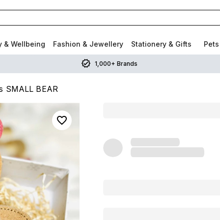
y & Wellbeing
Fashion & Jewellery
Stationery & Gifts
Pets
1,000+ Brands
ogs SMALL BEAR