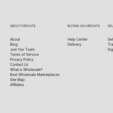
ABOUT
CREOATE
BUYING ON CREOATE
SE
About
Help Center
Sel
Blog
Delivery
Tra
Join Our Team
Sig
Terms of Service
Privacy Policy
Contact Us
What is Wholesale?
Best Wholesale Marketplaces
Site Map
Affiliates