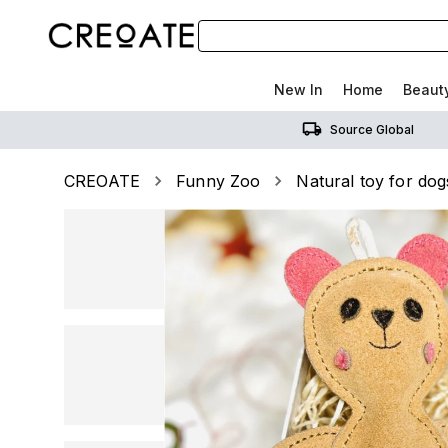
New In
Home
Beaut
Source Global
CREOATE
Funny Zoo
Natural toy for d