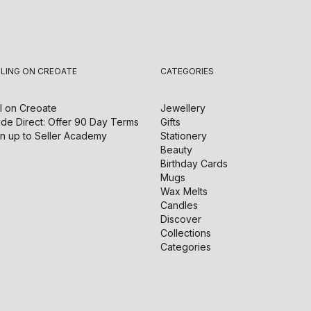
LLING ON CREOATE
CATEGORIES
l on
Creoate
Jewellery
de Direct: Offer 90 Day Terms
Gifts
n up to Seller Academy
Stationery
Beauty
Birthday Cards
Mugs
Wax Melts
Candles
Discover
Collections
Categories