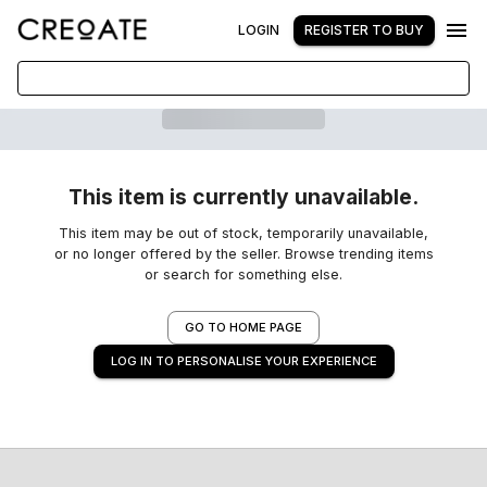
LOGIN
REGISTER TO BUY
This item is currently unavailable.
This item may be out of stock, temporarily unavailable,
or no longer offered by the seller. Browse trending items
or search for something else.
GO TO HOME PAGE
LOG IN TO PERSONALISE YOUR EXPERIENCE