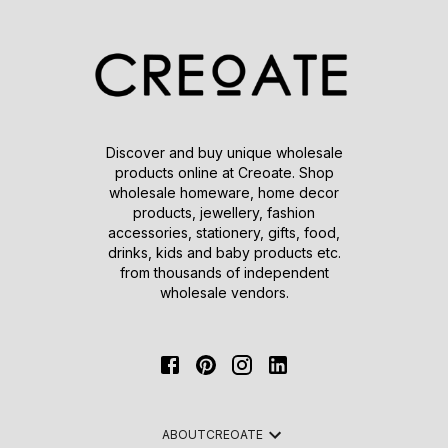
Discover and buy unique wholesale
products online at Creoate. Shop
wholesale homeware, home decor
products, jewellery, fashion
accessories, stationery, gifts, food,
drinks, kids and baby products etc.
from thousands of independent
wholesale vendors.
ABOUT
CREOATE