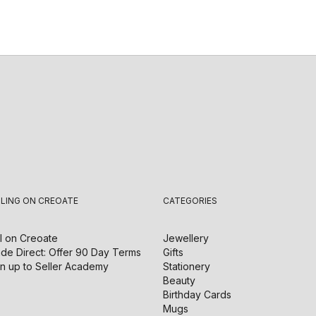
LLING ON CREOATE
CATEGORIES
l on
Creoate
Jewellery
de Direct: Offer 90 Day Terms
Gifts
n up to Seller Academy
Stationery
Beauty
Birthday Cards
Mugs