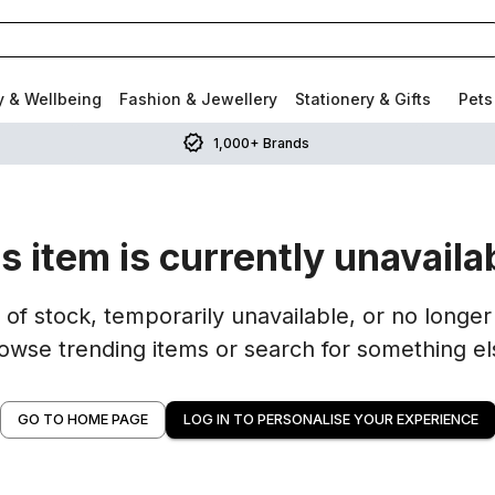
y & Wellbeing
Fashion & Jewellery
Stationery & Gifts
Pets
1,000+ Brands
s item is currently unavaila
of stock, temporarily unavailable, or no longer 
owse trending items or search for something el
GO TO HOME PAGE
LOG IN TO PERSONALISE YOUR EXPERIENCE