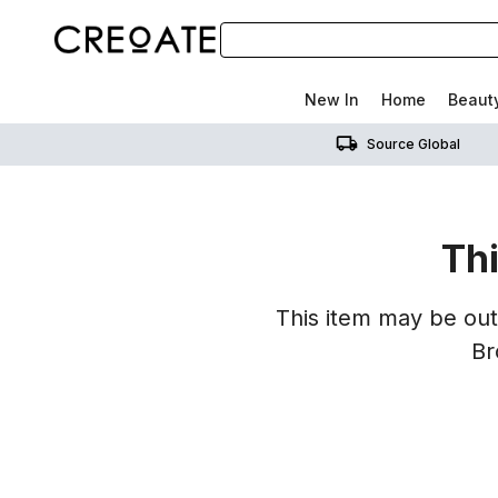
New In
Home
Beaut
Source Global
Thi
This item may be out 
Br