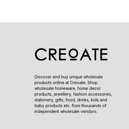
Discover and buy unique wholesale
products online at Creoate. Shop
wholesale homeware, home decor
products, jewellery, fashion accessories,
stationery, gifts, food, drinks, kids and
baby products etc. from thousands of
independent wholesale vendors.