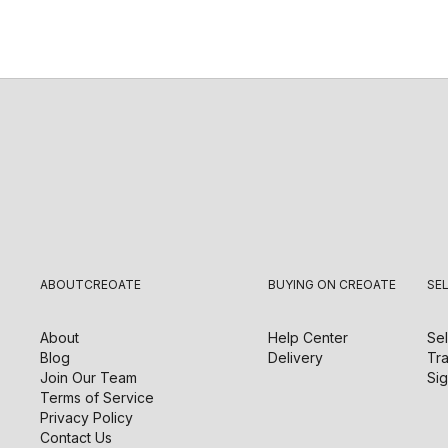
ABOUT
CREOATE
BUYING ON CREOATE
SE
About
Help Center
Sel
Blog
Delivery
Tra
Join Our Team
Sig
Terms of Service
Privacy Policy
Contact Us