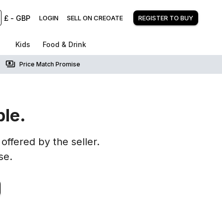
£
-
GBP
LOGIN
SELL ON CREOATE
REGISTER TO BUY
Kids
Food & Drink
Price Match Promise
ble.
offered by the seller.
se.