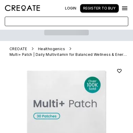
LOGIN
REGISTER TO BUY
CREOATE
Healthogenics
Multi+ Patch | Daily Multivitamin for Balanced Wellness & Energy (Wholesale)