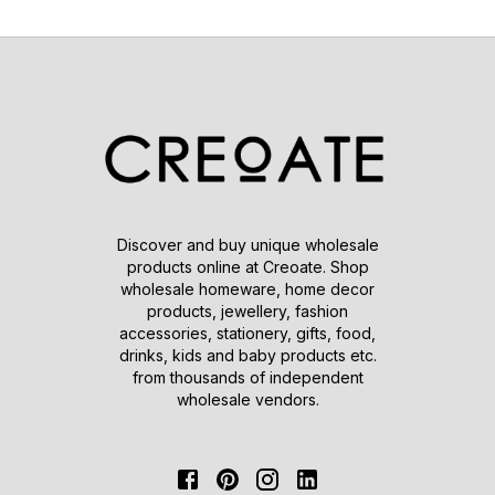
Discover and buy unique wholesale
products online at Creoate. Shop
wholesale homeware, home decor
products, jewellery, fashion
accessories, stationery, gifts, food,
drinks, kids and baby products etc.
from thousands of independent
wholesale vendors.