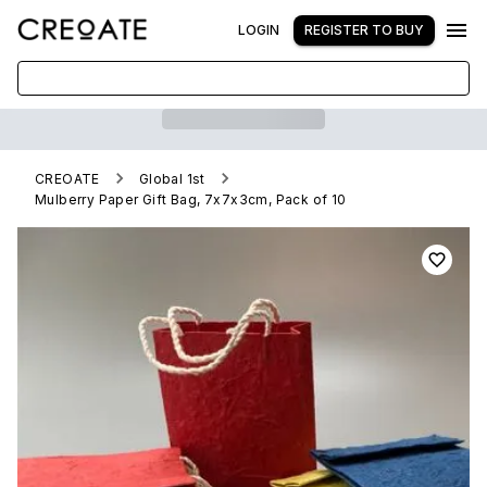
LOGIN
REGISTER TO BUY
CREOATE
Global 1st
Mulberry Paper Gift Bag, 7x7x3cm, Pack of 10