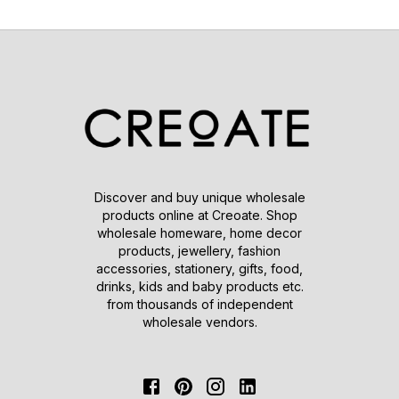
Discover and buy unique wholesale
products online at Creoate. Shop
wholesale homeware, home decor
products, jewellery, fashion
accessories, stationery, gifts, food,
drinks, kids and baby products etc.
from thousands of independent
wholesale vendors.