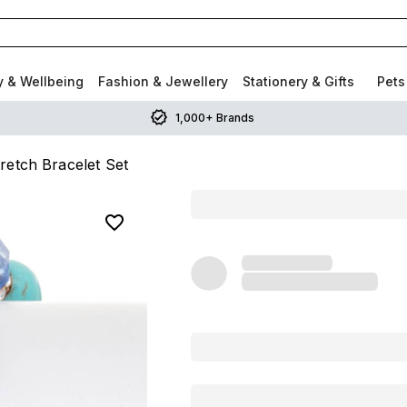
y & Wellbeing
Fashion & Jewellery
Stationery & Gifts
Pets
1,000+ Brands
retch Bracelet Set