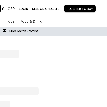
£
-
GBP
LOGIN
SELL ON CREOATE
REGISTER TO BUY
Kids
Food & Drink
Price Match Promise