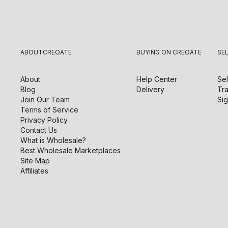
ABOUT
CREOATE
BUYING ON CREOATE
SE
About
Help Center
Sel
Blog
Delivery
Tra
Join Our Team
Sig
Terms of Service
Privacy Policy
Contact Us
What is Wholesale?
Best Wholesale Marketplaces
Site Map
Affiliates