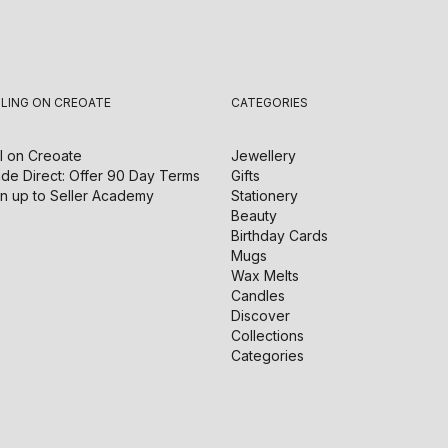
LLING ON CREOATE
CATEGORIES
l on
Creoate
Jewellery
de Direct: Offer 90 Day Terms
Gifts
n up to Seller Academy
Stationery
Beauty
Birthday Cards
Mugs
Wax Melts
Candles
Discover
Collections
Categories