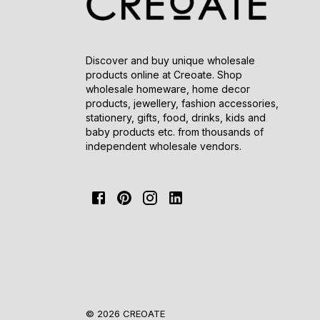
Discover and buy unique wholesale
products online at Creoate. Shop
wholesale homeware, home decor
products, jewellery, fashion accessories,
stationery, gifts, food, drinks, kids and
baby products etc. from thousands of
independent wholesale vendors.
© 2026 CREOATE