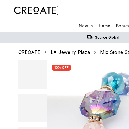
New In
Home
Beaut
Source Global
CREOATE
LA Jewelry Plaza
Mix Stone St
10% OFF