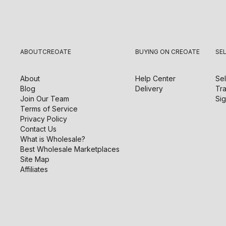
ABOUT
CREOATE
BUYING ON CREOATE
SE
About
Help Center
Sel
Blog
Delivery
Tra
Join Our Team
Sig
Terms of Service
Privacy Policy
Contact Us
What is Wholesale?
Best Wholesale Marketplaces
Site Map
Affiliates