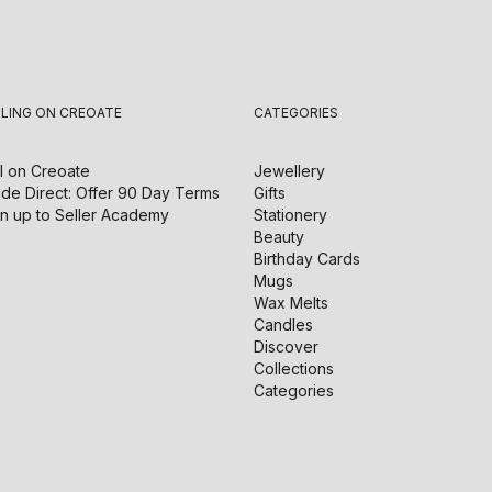
LLING ON CREOATE
CATEGORIES
l on
Creoate
Jewellery
de Direct: Offer 90 Day Terms
Gifts
n up to Seller Academy
Stationery
Beauty
Birthday Cards
Mugs
Wax Melts
Candles
Discover
Collections
Categories