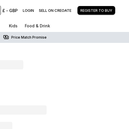
£
-
GBP
LOGIN
SELL ON CREOATE
REGISTER TO BUY
Kids
Food & Drink
Price Match Promise