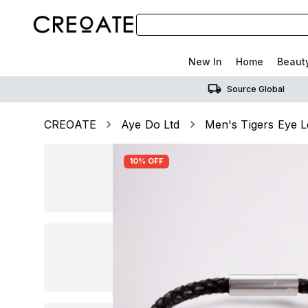
New In
Home
Beaut
Source Global
CREOATE
Aye Do Ltd
Men's Tigers Eye L
10% OFF