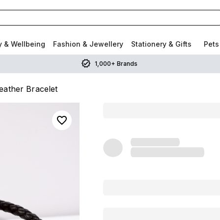
y & Wellbeing
Fashion & Jewellery
Stationery & Gifts
Pets
1,000+ Brands
eather Bracelet