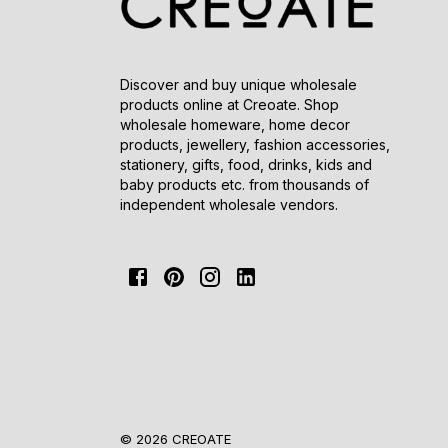
Discover and buy unique wholesale
products online at Creoate. Shop
wholesale homeware, home decor
products, jewellery, fashion accessories,
stationery, gifts, food, drinks, kids and
baby products etc. from thousands of
independent wholesale vendors.
© 2026 CREOATE