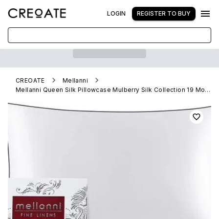
LOGIN
REGISTER TO BUY
CREOATE
Mellanni
Mellanni Queen Silk Pillowcase Mulberry Silk Collection 19 Momme, White With Black Piping