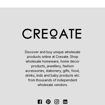
Discover and buy unique wholesale
products online at Creoate. Shop
wholesale homeware, home decor
products, jewellery, fashion
accessories, stationery, gifts, food,
drinks, kids and baby products etc.
from thousands of independent
wholesale vendors.