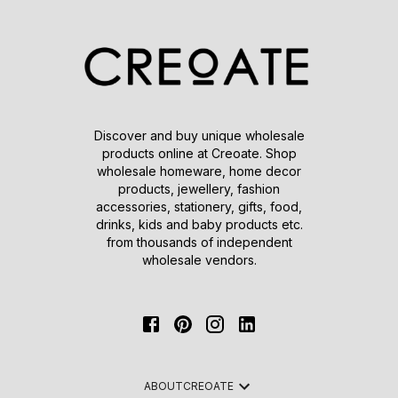
Discover and buy unique wholesale
products online at Creoate. Shop
wholesale homeware, home decor
products, jewellery, fashion
accessories, stationery, gifts, food,
drinks, kids and baby products etc.
from thousands of independent
wholesale vendors.
ABOUT
CREOATE