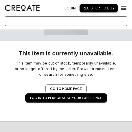
LOGIN
REGISTER TO BUY
This item is currently unavailable.
This item may be out of stock, temporarily unavailable,
or no longer offered by the seller. Browse trending items
or search for something else.
GO TO HOME PAGE
LOG IN TO PERSONALISE YOUR EXPERIENCE