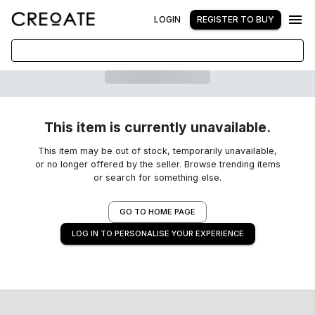
LOGIN
REGISTER TO BUY
This item is currently unavailable.
This item may be out of stock, temporarily unavailable,
or no longer offered by the seller. Browse trending items
or search for something else.
GO TO HOME PAGE
LOG IN TO PERSONALISE YOUR EXPERIENCE