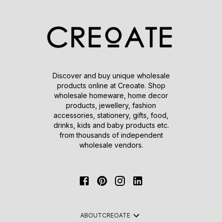
Discover and buy unique wholesale
products online at Creoate. Shop
wholesale homeware, home decor
products, jewellery, fashion
accessories, stationery, gifts, food,
drinks, kids and baby products etc.
from thousands of independent
wholesale vendors.
ABOUT
CREOATE