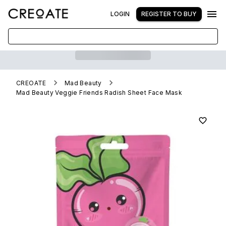
LOGIN
REGISTER TO BUY
CREOATE
Mad Beauty
Mad Beauty Veggie Friends Radish Sheet Face Mask