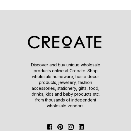
Discover and buy unique wholesale
products online at Creoate. Shop
wholesale homeware, home decor
products, jewellery, fashion
accessories, stationery, gifts, food,
drinks, kids and baby products etc.
from thousands of independent
wholesale vendors.