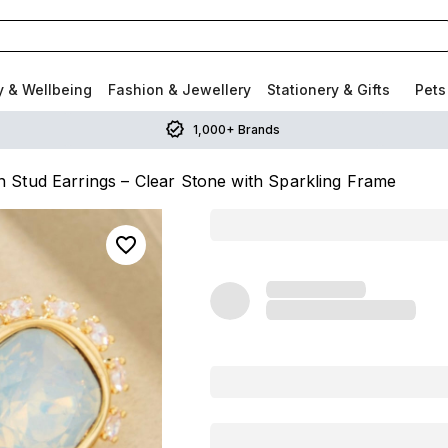
y & Wellbeing
Fashion & Jewellery
Stationery & Gifts
Pets
1,000+ Brands
Stud Earrings – Clear Stone with Sparkling Frame