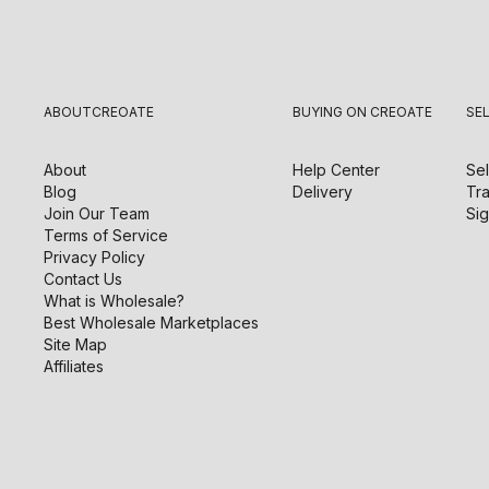
ABOUT
CREOATE
BUYING ON CREOATE
SE
About
Help Center
Sel
Blog
Delivery
Tra
Join Our Team
Sig
Terms of Service
Privacy Policy
Contact Us
What is Wholesale?
Best Wholesale Marketplaces
Site Map
Affiliates