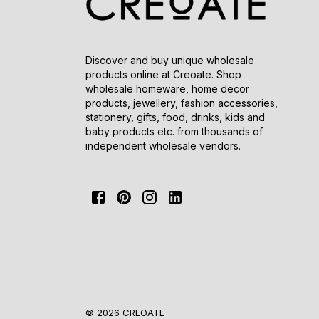
Discover and buy unique wholesale
products online at Creoate. Shop
wholesale homeware, home decor
products, jewellery, fashion accessories,
stationery, gifts, food, drinks, kids and
baby products etc. from thousands of
independent wholesale vendors.
© 2026 CREOATE