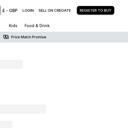
£
-
GBP
LOGIN
SELL ON CREOATE
REGISTER TO BUY
Kids
Food & Drink
Price Match Promise