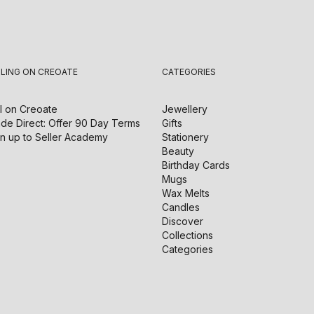
LLING ON CREOATE
CATEGORIES
l on
Creoate
Jewellery
de Direct: Offer 90 Day Terms
Gifts
n up to Seller Academy
Stationery
Beauty
Birthday Cards
Mugs
Wax Melts
Candles
Discover
Collections
Categories