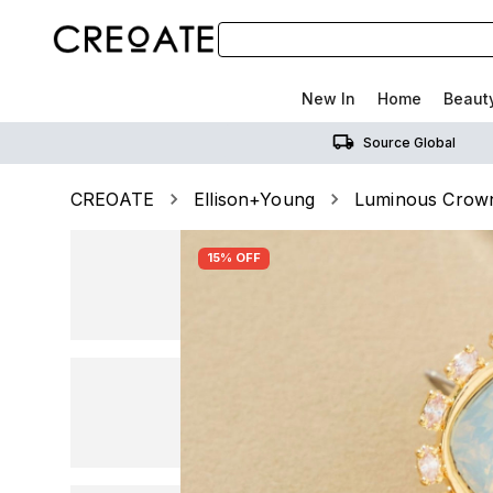
New In
Home
Beaut
Source Global
CREOATE
Ellison+Young
Luminous Crown 
15% OFF