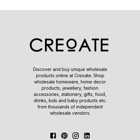
Discover and buy unique wholesale
products online at Creoate. Shop
wholesale homeware, home decor
products, jewellery, fashion
accessories, stationery, gifts, food,
drinks, kids and baby products etc.
from thousands of independent
wholesale vendors.