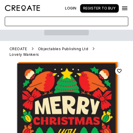
LOGIN
REGISTER TO BUY
CREOATE
Objectables Publishing Ltd
Lovely Wankers