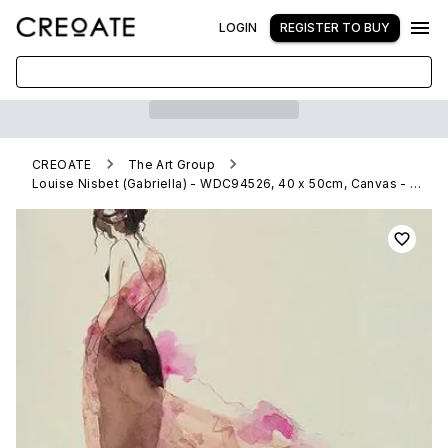
LOGIN
REGISTER TO BUY
CREOATE
The Art Group
Louise Nisbet (Gabriella) - WDC94526, 40 x 50cm, Canvas - Medium