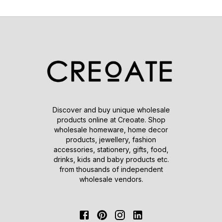
Discover and buy unique wholesale
products online at Creoate. Shop
wholesale homeware, home decor
products, jewellery, fashion
accessories, stationery, gifts, food,
drinks, kids and baby products etc.
from thousands of independent
wholesale vendors.