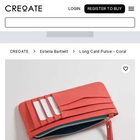
LOGIN
REGISTER TO BUY
CREOATE
Estella Bartlett
Long Card Purse - Coral