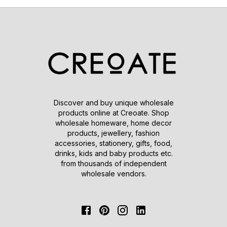
Discover and buy unique wholesale
products online at Creoate. Shop
wholesale homeware, home decor
products, jewellery, fashion
accessories, stationery, gifts, food,
drinks, kids and baby products etc.
from thousands of independent
wholesale vendors.