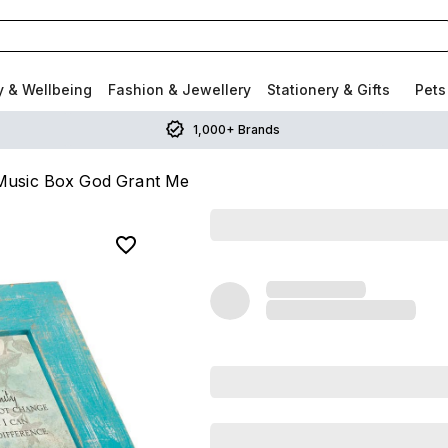
y & Wellbeing
Fashion & Jewellery
Stationery & Gifts
Pets
1,000+ Brands
 Music Box God Grant Me