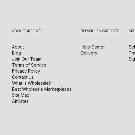
ABOUT
CREOATE
BUYING ON CREOATE
SE
About
Help Center
Sel
Blog
Delivery
Tra
Join Our Team
Sig
Terms of Service
Privacy Policy
Contact Us
What is Wholesale?
Best Wholesale Marketplaces
Site Map
Affiliates