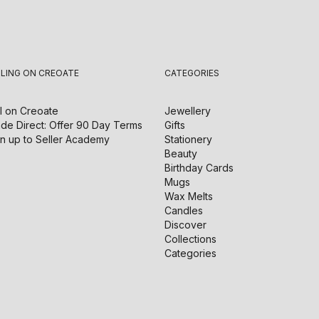
LLING ON CREOATE
CATEGORIES
l on
Creoate
Jewellery
de Direct: Offer 90 Day Terms
Gifts
n up to Seller Academy
Stationery
Beauty
Birthday Cards
Mugs
Wax Melts
Candles
Discover
Collections
Categories