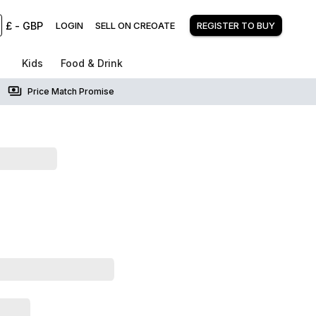
£
-
GBP
LOGIN
SELL ON CREOATE
REGISTER TO BUY
Kids
Food & Drink
Price Match Promise