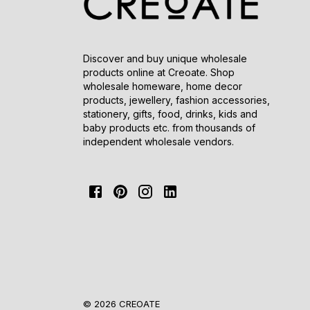
Discover and buy unique wholesale
products online at Creoate. Shop
wholesale homeware, home decor
products, jewellery, fashion accessories,
stationery, gifts, food, drinks, kids and
baby products etc. from thousands of
independent wholesale vendors.
© 2026 CREOATE