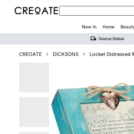
New In
Home
Beaut
Source Global
CREOATE
DICKSONS
Locket Distressed