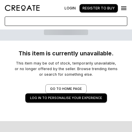
LOGIN
REGISTER TO BUY
This item is currently unavailable.
This item may be out of stock, temporarily unavailable,
or no longer offered by the seller. Browse trending items
or search for something else.
GO TO HOME PAGE
LOG IN TO PERSONALISE YOUR EXPERIENCE