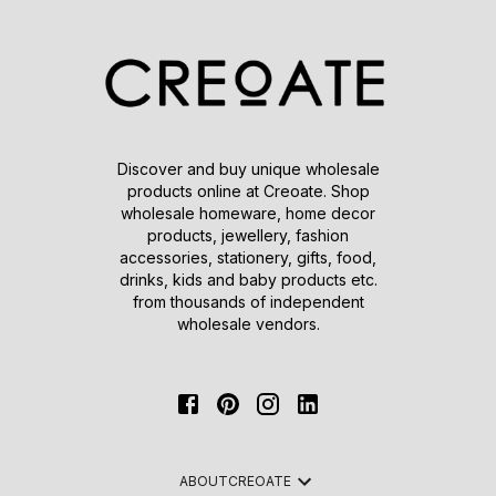
Discover and buy unique wholesale
products online at Creoate. Shop
wholesale homeware, home decor
products, jewellery, fashion
accessories, stationery, gifts, food,
drinks, kids and baby products etc.
from thousands of independent
wholesale vendors.
ABOUT
CREOATE