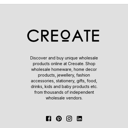
Discover and buy unique wholesale
products online at Creoate. Shop
wholesale homeware, home decor
products, jewellery, fashion
accessories, stationery, gifts, food,
drinks, kids and baby products etc.
from thousands of independent
wholesale vendors.