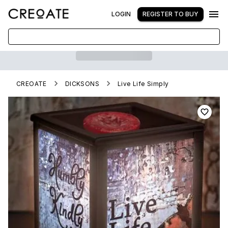
LOGIN
REGISTER TO BUY
CREOATE
DICKSONS
Live Life Simply