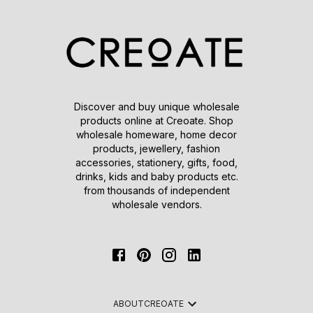
Discover and buy unique wholesale
products online at Creoate. Shop
wholesale homeware, home decor
products, jewellery, fashion
accessories, stationery, gifts, food,
drinks, kids and baby products etc.
from thousands of independent
wholesale vendors.
ABOUT
CREOATE