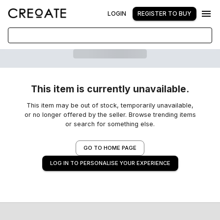
LOGIN
REGISTER TO BUY
This item is currently unavailable.
This item may be out of stock, temporarily unavailable,
or no longer offered by the seller. Browse trending items
or search for something else.
GO TO HOME PAGE
LOG IN TO PERSONALISE YOUR EXPERIENCE