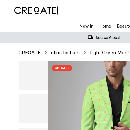
New In
Home
Beaut
Source Global
CREOATE
elina fashion
Light Green Men's
ON SALE