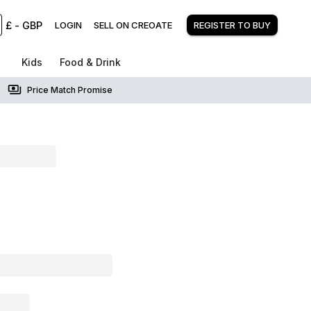
£
-
GBP
LOGIN
SELL ON CREOATE
REGISTER TO BUY
Kids
Food & Drink
Price Match Promise