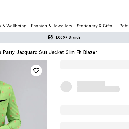
y & Wellbeing
Fashion & Jewellery
Stationery & Gifts
Pets
1,000+ Brands
 Party Jacquard Suit Jacket Slim Fit Blazer