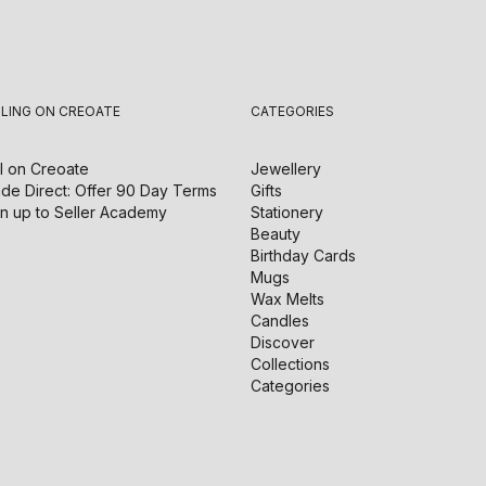
LLING ON CREOATE
CATEGORIES
l on
Creoate
Jewellery
de Direct: Offer 90 Day Terms
Gifts
n up to Seller Academy
Stationery
Beauty
Birthday Cards
Mugs
Wax Melts
Candles
Discover
Collections
Categories