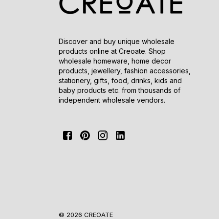
Discover and buy unique wholesale
products online at Creoate. Shop
wholesale homeware, home decor
products, jewellery, fashion accessories,
stationery, gifts, food, drinks, kids and
baby products etc. from thousands of
independent wholesale vendors.
© 2026 CREOATE