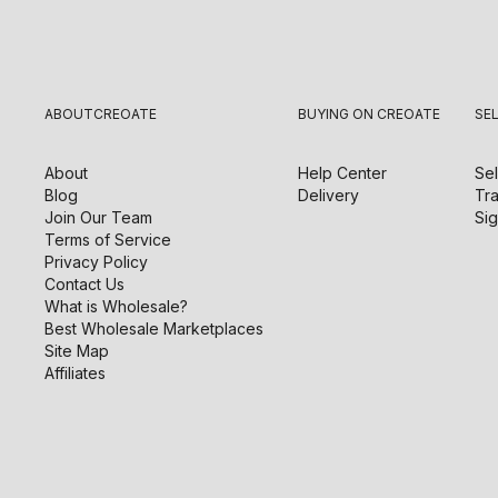
ABOUT
CREOATE
BUYING ON CREOATE
SE
About
Help Center
Sel
Blog
Delivery
Tra
Join Our Team
Sig
Terms of Service
Privacy Policy
Contact Us
What is Wholesale?
Best Wholesale Marketplaces
Site Map
Affiliates