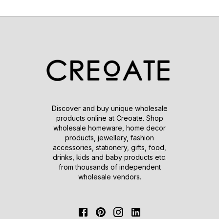
Discover and buy unique wholesale
products online at Creoate. Shop
wholesale homeware, home decor
products, jewellery, fashion
accessories, stationery, gifts, food,
drinks, kids and baby products etc.
from thousands of independent
wholesale vendors.