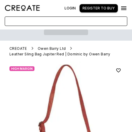
LOGIN
REGISTER TO BUY
CREOATE
Owen Barry Ltd
Leather Sling Bag Jupiter Red | Dominic by Owen Barry
HIGH MARGIN